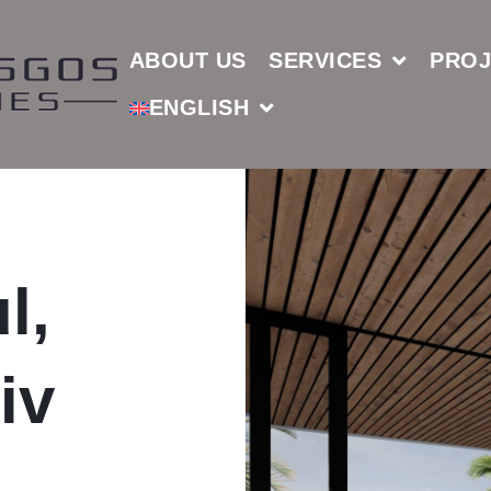
ABOUT US
SERVICES
PROJ
ENGLISH
l,
iv