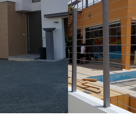
ORE
LEARN MORE