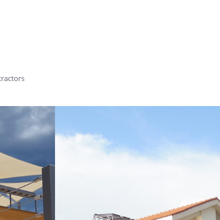
tractors