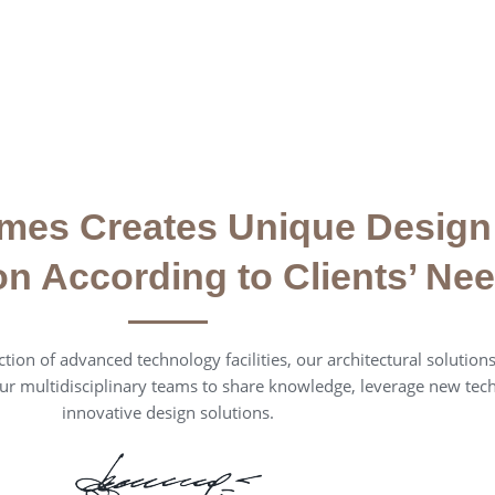
mes Creates Unique Design
on According to Clients’ Ne
tion of advanced technology facilities, our architectural solutions 
ur multidisciplinary teams to share knowledge, leverage new tec
innovative design solutions.