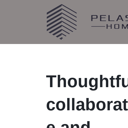
Thoughtfu
collaborat
e and