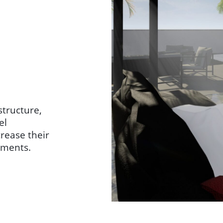
structure,
el
crease their
tments.