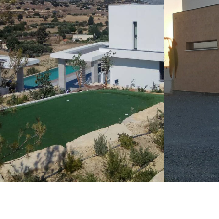
LEARN M
LEARN MORE