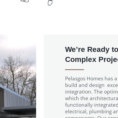
We’re Ready to
Complex Projec
Pelasgos Homes has 
build and design excel
integration. The optim
which the architectura
functionally integrate
electrical, plumbing a
components. Our const