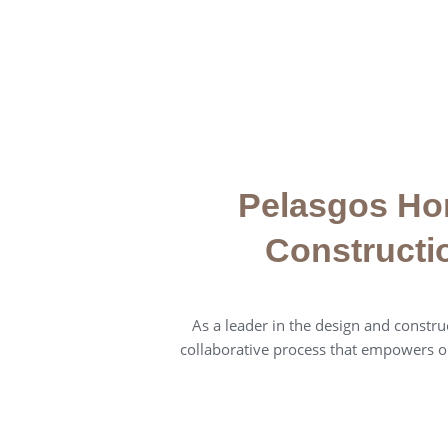
Pelasgos Ho
Constructi
As a leader in the design and construc
collaborative process that empowers o