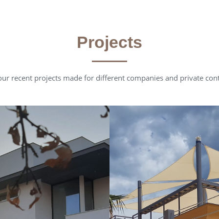
Projects
ur recent projects made for different companies and private con