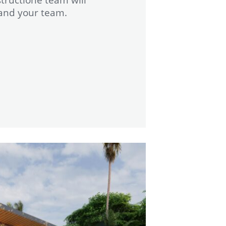
 and your team.