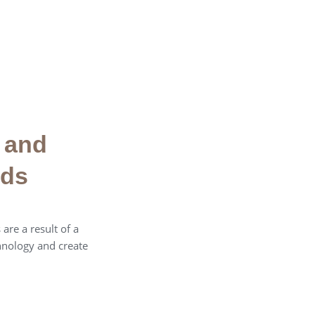
 and
eds
are a result of a
hnology and create