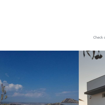
Check o