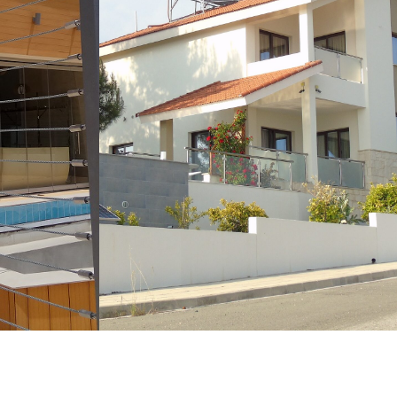
LEARN MORE