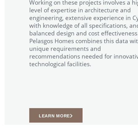
Working on these projects involves a h
level of expertise in architecture and
engineering, extensive experience in C
with knowledge of all specifications, an
balanced design and cost effectiveness
Pelasgos Homes combines this data wit
unique requirements and
recommendations needed for innovati
technological facilities.
LEARN MORE