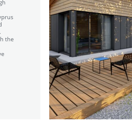
igh
yprus
d
.
h the
ve