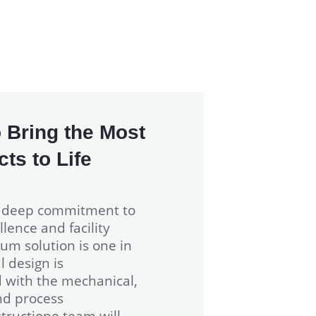
 Bring the Most
ts to Life
a deep commitment to
lence and facility
um solution is one in
l design is
d with the mechanical,
nd process
ructione team will