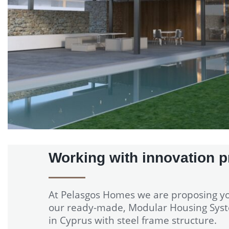
Working with innovation p
At Pelasgos Homes we are proposing y
our ready-made, Modular Housing Sys
in Cyprus with steel frame structure.