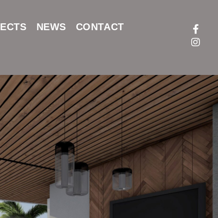
ECTS
NEWS
CONTACT