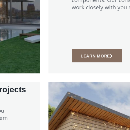
work closely with you
LEARN MORE
rojects
ou
tem