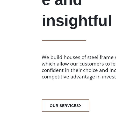
insightful
We build houses of steel frame 
which allow our customers to fe
confident in their choice and in
competitive advantage in inves
OUR SERVICES