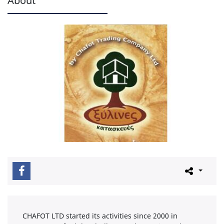
CHAFOT LTD started its activities since 2000 in