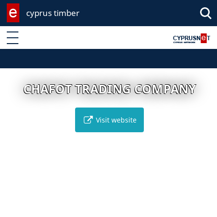
cyprus timber
Enter keyword
CHAFOT TRADING COMPANY
Visit website