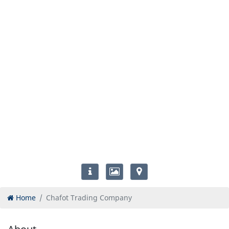
Home
Chafot Trading Company
About