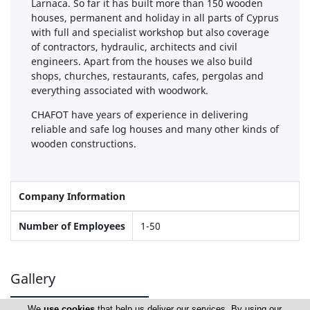
Larnaca. So far it has built more than 150 wooden
houses, permanent and holiday in all parts of Cyprus
with full and specialist workshop but also coverage
of contractors, hydraulic, architects and civil
engineers. Apart from the houses we also build
shops, churches, restaurants, cafes, pergolas and
everything associated with woodwork.
CHAFOT have years of experience in delivering
reliable and safe log houses and many other kinds of
wooden constructions.
Company Information
Number of Employees
1-50
Gallery
We
use cookies
that help us deliver our services. By using our