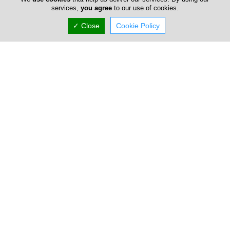
services,
you agree
to our use of cookies.
✓ Close
Cookie Policy
Locations
Larnaca
Chafot Trading Company LTD